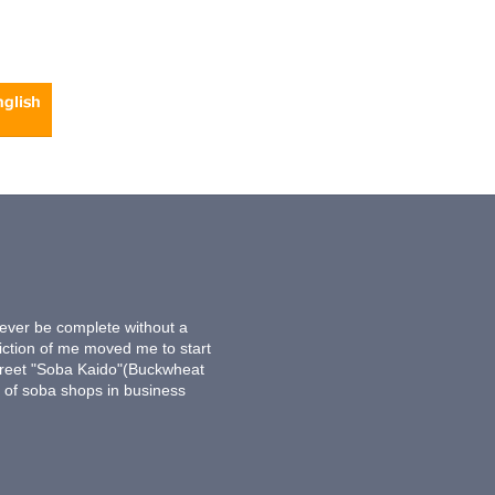
never be complete without a
iction of me moved me to start
treet "Soba Kaido"(Buckwheat
s of soba shops in business