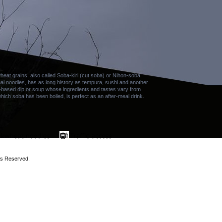
at grains, also called Soba-kiri (cut soba) or Nihon-soba
al noodles, has as long history as tempura, sushi and another
-based dip or soup whose ingredients and tastes vary from
which soba has been boiled, is perfect as an after-meal drink.
ts Reserved.