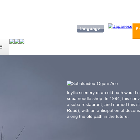
Idyllic scenery of an old path would 
soba noodle shop. In 1994, this conv
a soba restaurant, and named this s
Road), with an anticipation of dozen
along the old path in the future.