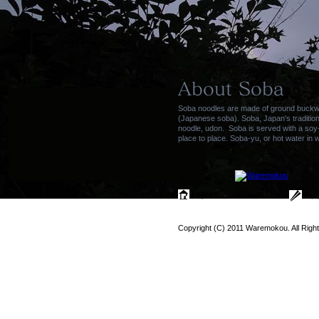
Soba noodles are made of ground buckwhe
(Japanese soba). Soba, Japan's tradition
noodle, udon. Soba is served with a soy
place to place. Soba-yu, or hot water in 
Copyright (C) 2011 Waremokou. All Righ